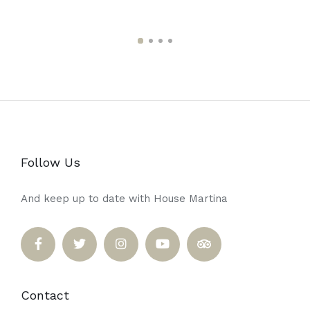
Follow Us
And keep up to date with House Martina
Contact