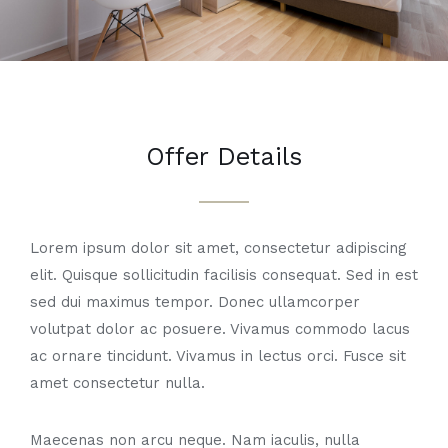
Offer Details
Lorem ipsum dolor sit amet, consectetur adipiscing
elit. Quisque sollicitudin facilisis consequat. Sed in est
sed dui maximus tempor. Donec ullamcorper
volutpat dolor ac posuere. Vivamus commodo lacus
ac ornare tincidunt. Vivamus in lectus orci. Fusce sit
amet consectetur nulla.
Maecenas non arcu neque. Nam iaculis, nulla