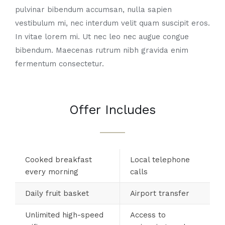
pulvinar bibendum accumsan, nulla sapien
vestibulum mi, nec interdum velit quam suscipit eros.
In vitae lorem mi. Ut nec leo nec augue congue
bibendum. Maecenas rutrum nibh gravida enim
fermentum consectetur.
Offer Includes
Cooked breakfast
Local telephone
every morning
calls
Daily fruit basket
Airport transfer
Unlimited high-speed
Access to