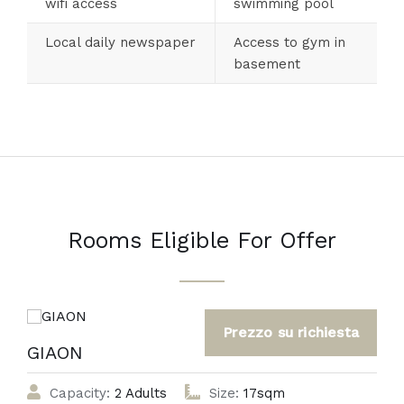
wifi access
swimming pool
Local daily newspaper
Access to gym in
basement
Rooms Eligible For Offer
GIAON
Capacity:
2 Adults
Size:
17sqm