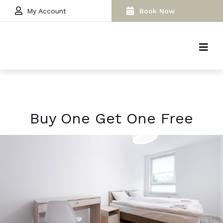
My Account
Book Now
Buy One Get One Free