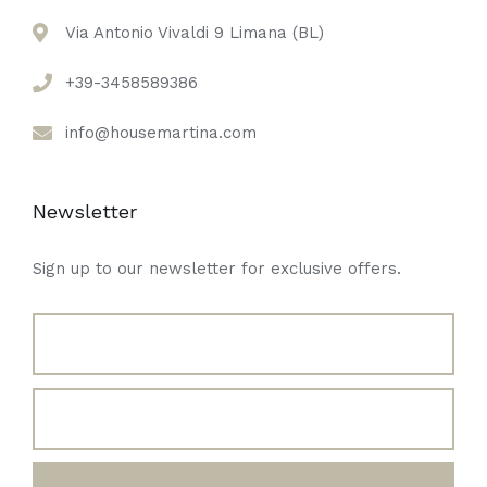
Via Antonio Vivaldi 9 Limana (BL)
+39-3458589386
info@housemartina.com
Newsletter
Sign up to our newsletter for exclusive offers.