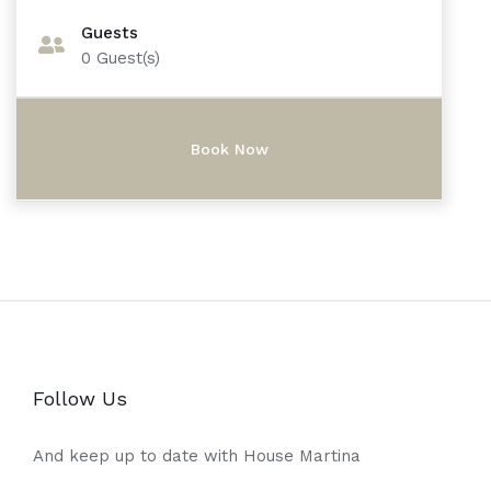
Guests
0
Guest(s)
Follow Us
And keep up to date with House Martina