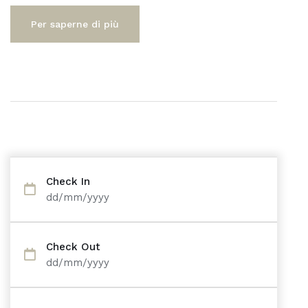
Per saperne di più
Check In
dd/mm/yyyy
Check Out
dd/mm/yyyy