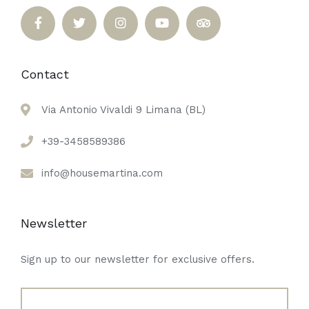
Contact
Via Antonio Vivaldi 9 Limana (BL)
+39-3458589386
info@housemartina.com
Newsletter
Sign up to our newsletter for exclusive offers.