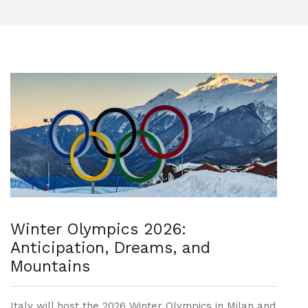
Winter Olympics 2026:
Anticipation, Dreams, and
Mountains
Italy will host the 2026 Winter Olympics in Milan and