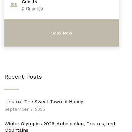
Guests
0
Guest(s)
Recent Posts
Limana: The Sweet Town of Honey
September 7, 2025
Winter Olympics 2026: Anticipation, Dreams, and
Mountains