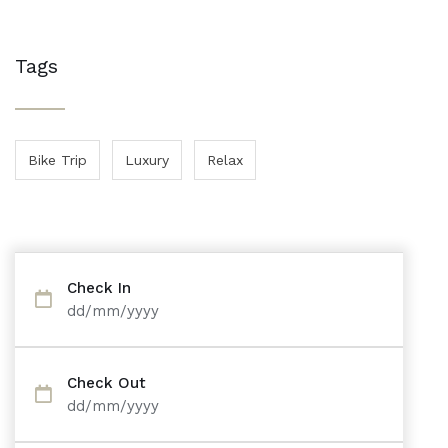
Tags
Bike Trip
Luxury
Relax
Check In
dd/mm/yyyy
Check Out
dd/mm/yyyy