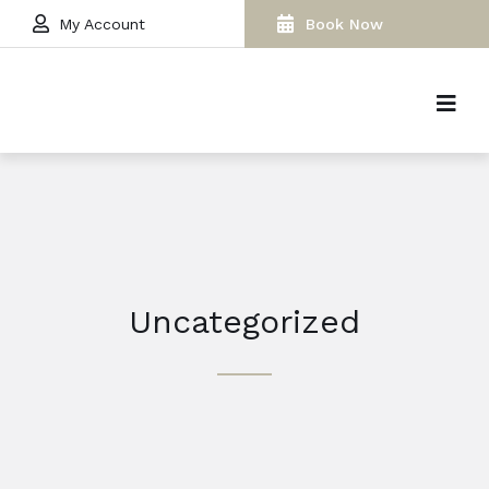
My Account
Book Now
Uncategorized