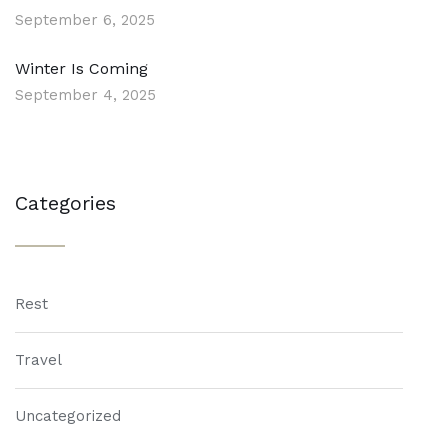
September 6, 2025
Winter Is Coming
September 4, 2025
Categories
Rest
Travel
Uncategorized