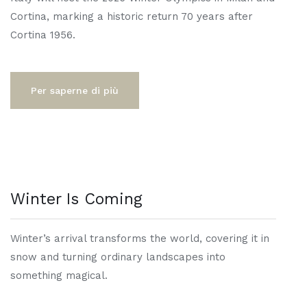
Cortina, marking a historic return 70 years after
Cortina 1956.
Per saperne di più
Winter Is Coming
Winter’s arrival transforms the world, covering it in
snow and turning ordinary landscapes into
something magical.