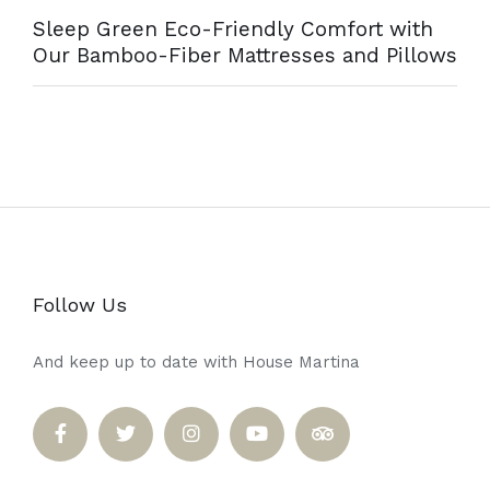
Sleep Green Eco-Friendly Comfort with
Our Bamboo-Fiber Mattresses and Pillows
Follow Us
And keep up to date with House Martina