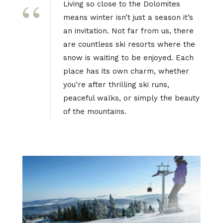
Living so close to the Dolomites
means winter isn’t just a season it’s
an invitation. Not far from us, there
are countless ski resorts where the
snow is waiting to be enjoyed. Each
place has its own charm, whether
you’re after thrilling ski runs,
peaceful walks, or simply the beauty
of the mountains.