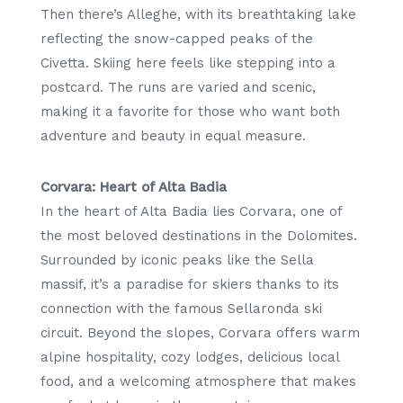
Then there’s Alleghe, with its breathtaking lake
reflecting the snow-capped peaks of the
Civetta. Skiing here feels like stepping into a
postcard. The runs are varied and scenic,
making it a favorite for those who want both
adventure and beauty in equal measure.
Corvara: Heart of Alta Badia
In the heart of Alta Badia lies Corvara, one of
the most beloved destinations in the Dolomites.
Surrounded by iconic peaks like the Sella
massif, it’s a paradise for skiers thanks to its
connection with the famous Sellaronda ski
circuit. Beyond the slopes, Corvara offers warm
alpine hospitality, cozy lodges, delicious local
food, and a welcoming atmosphere that makes