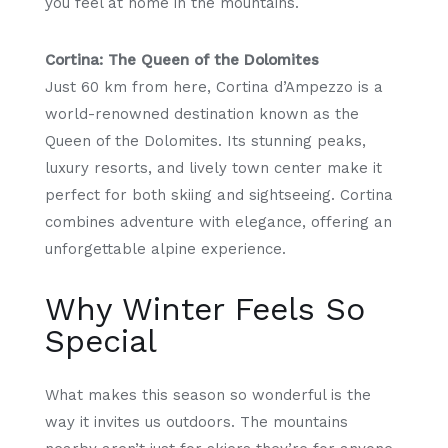
you feel at home in the mountains.
Cortina: The Queen of the Dolomites
Just 60 km from here, Cortina d’Ampezzo is a
world-renowned destination known as the
Queen of the Dolomites. Its stunning peaks,
luxury resorts, and lively town center make it
perfect for both skiing and sightseeing. Cortina
combines adventure with elegance, offering an
unforgettable alpine experience.
Why Winter Feels So
Special
What makes this season so wonderful is the
way it invites us outdoors. The mountains