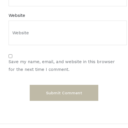
Website
Save my name, email, and website in this browser
for the next time I comment.