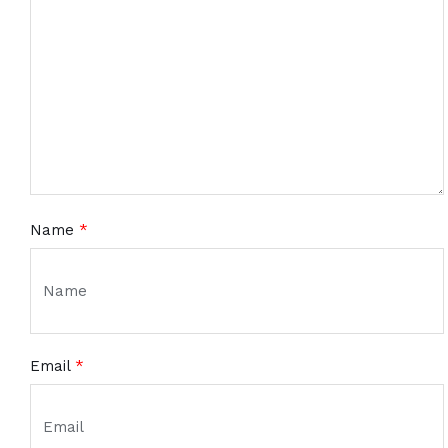
Name
*
Email
*