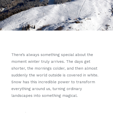
There’s always something special about the
moment winter truly arrives. The days get
shorter, the mornings colder, and then almost
suddenly the world outside is covered in white.
Snow has this incredible power to transform
everything around us, turning ordinary
landscapes into something magical.