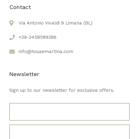
Contact
Via Antonio Vivaldi 9 Limana (BL)
+39-3458589386
info@housemartina.com
Newsletter
Sign up to our newsletter for exclusive offers.