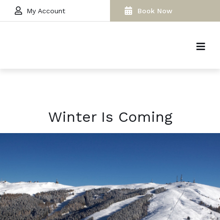
My Account
Book Now
Winter Is Coming