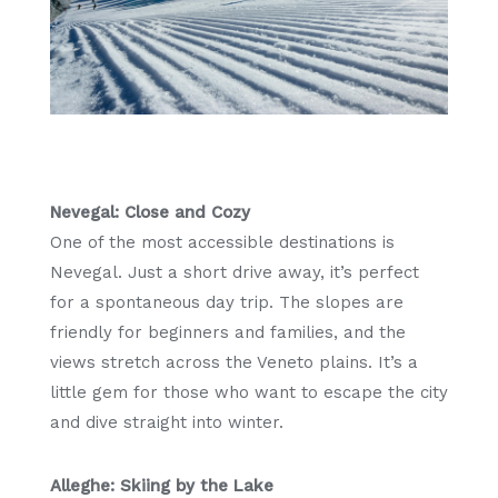
Nevegal: Close and Cozy
One of the most accessible destinations is
Nevegal. Just a short drive away, it’s perfect
for a spontaneous day trip. The slopes are
friendly for beginners and families, and the
views stretch across the Veneto plains. It’s a
little gem for those who want to escape the city
and dive straight into winter.
Alleghe: Skiing by the Lake