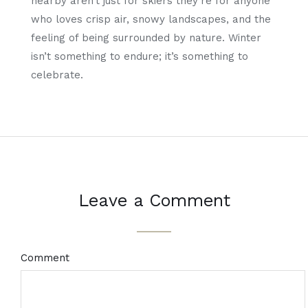
nearby aren’t just for skiers they’re for anyone
who loves crisp air, snowy landscapes, and the
feeling of being surrounded by nature. Winter
isn’t something to endure; it’s something to
celebrate.
Leave a Comment
Comment