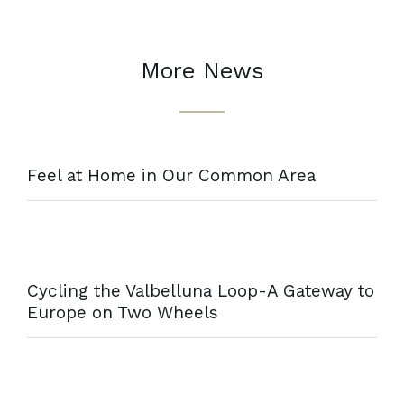
More News
Feel at Home in Our Common Area
Cycling the Valbelluna Loop-A Gateway to
Europe on Two Wheels